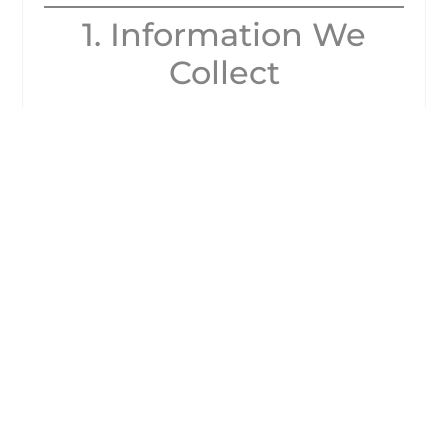
1. Information We
Collect
When you use our website or counselling
services, we may collect the following types
of information:
Personal details
(such as your name,
email address, phone number, postal
address).
Sensitive personal data
(such as
information relating to your mental
health, wellbeing, faith, or other details
you choose to share with us during
counselling).
Technical information
(such as IP