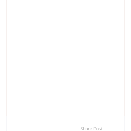
Share Post: