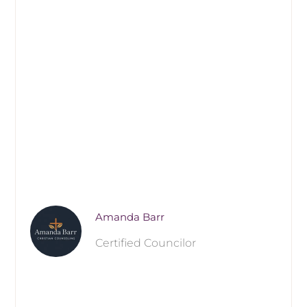
Amanda Barr
Certified Councilor