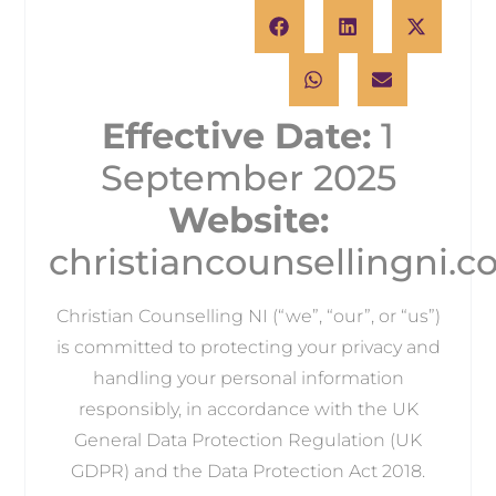
Effective Date:
1
September 2025
Website:
christiancounsellingni.
Christian Counselling NI (“we”, “our”, or “us”)
is committed to protecting your privacy and
handling your personal information
responsibly, in accordance with the UK
General Data Protection Regulation (UK
GDPR) and the Data Protection Act 2018.