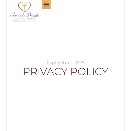
September 1, 2025
PRIVACY POLICY