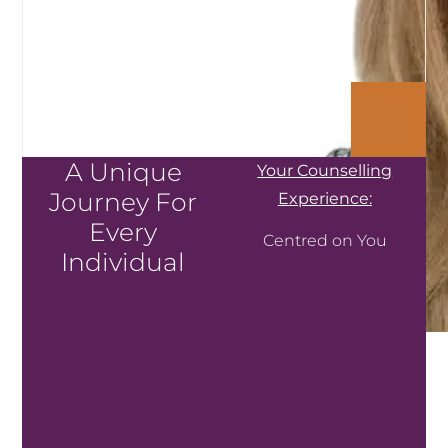
A Unique
Your Counselling
Journey For
Experience:
Every
Centred on You
Individual