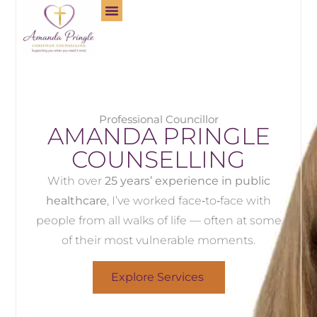
Professional Councillor
AMANDA PRINGLE
COUNSELLING
With over
25 years’ experience in public
healthcare
, I’ve worked face‑to‑face with
people from all walks of life — often at some
of their most vulnerable moments.
Explore Services