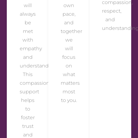
compassion,
will
own
respect,
always
pace,
and
be
and
understanding
met
together
with
we
empathy
will
and
focus
understanding.
on
This
what
compassionate
matters
support
most
helps
to you.
to
foster
trust
and