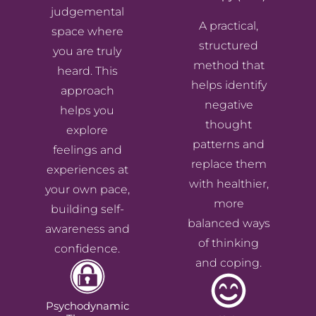
judgemental
A practical,
space where
structured
you are truly
method that
heard. This
helps identify
approach
negative
helps you
thought
explore
patterns and
feelings and
replace them
experiences at
with healthier,
your own pace,
more
building self-
balanced ways
awareness and
of thinking
confidence.
and coping.
Psychodynamic