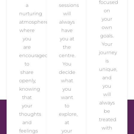
focused
a
sessions
on
nurturing
will
your
atmosphere
always
own
where
have
goals.
you
you at
Your
are
the
journey
encouraged
centre.
is
to
You
unique,
share
decide
and
openly,
what
you
knowing
you
will
that
want
always
your
to
be
thoughts
explore,
treated
and
at
with
feelings
your