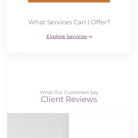
What Services Can I Offer?
Explore Services
What Our Customers Say
Client Reviews