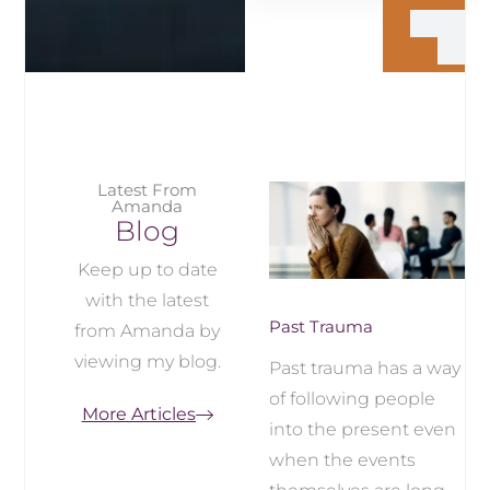
Latest From
Amanda
Blog
Keep up to date
with the latest
Past Trauma
from Amanda by
viewing my blog.
Past trauma has a way
of following people
More Articles
into the present even
when the events