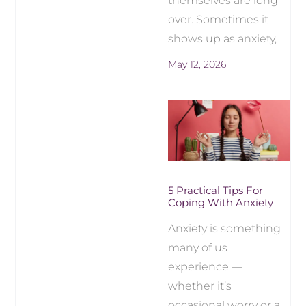
themselves are long
over. Sometimes it
shows up as anxiety,
May 12, 2026
5 Practical Tips For
Coping With Anxiety
Anxiety is something
many of us
experience —
whether it’s
occasional worry or a