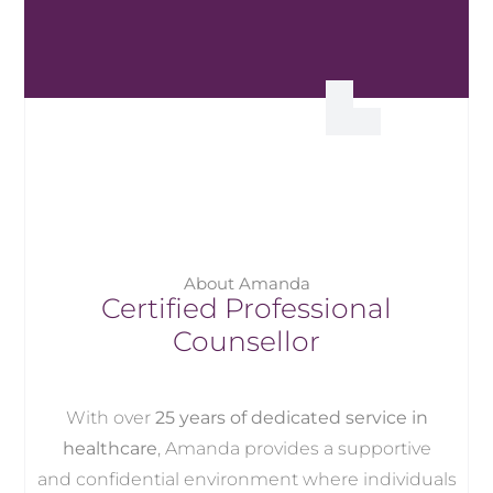
About Amanda
Certified Professional
Counsellor
With over
25 years of dedicated service in
healthcare
, Amanda provides a supportive
and confidential environment where individuals