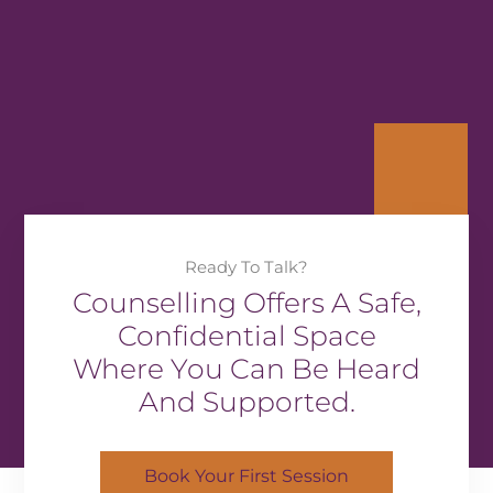
Ready To Talk?
Counselling Offers A Safe,
Confidential Space
Where You Can Be Heard
And Supported.
Book Your First Session