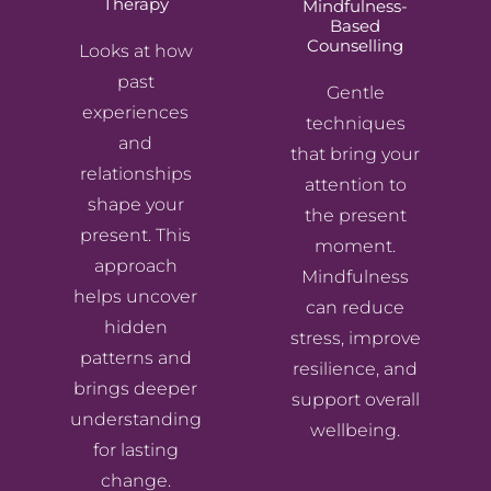
Therapy
Mindfulness-
Based
Counselling
Looks at how
past
Gentle
experiences
techniques
and
that bring your
relationships
attention to
shape your
the present
present. This
moment.
approach
Mindfulness
helps uncover
can reduce
hidden
stress, improve
patterns and
resilience, and
brings deeper
support overall
understanding
wellbeing.
for lasting
change.