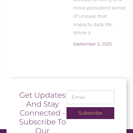
more persistent sense
of unease that
impacts daily life.
While it
September 5, 2025
Get Updates
And Stay
Connected -
Subscribe
Subscribe To
Our