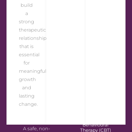
build
a
strong
therapeutic
relationship
that is
essential
for
meaningful
growth
and
lasting
change.
Person-Centred
Therapy
Cognitive
Behavioural
A safe, non-
Therapy (CBT)