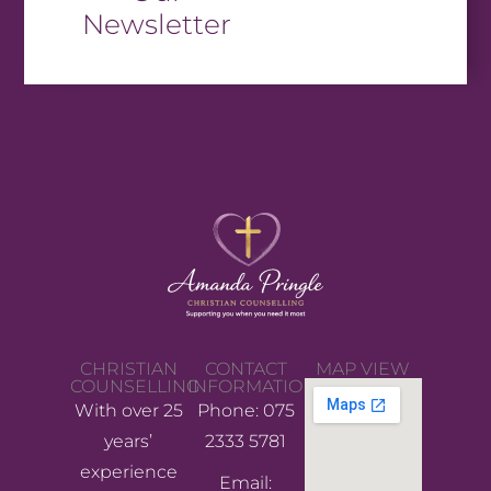
Newsletter
CHRISTIAN
CONTACT
MAP VIEW
COUNSELLING
INFORMATION
With over 25
Phone: 075
years’
2333 5781
experience
Email: