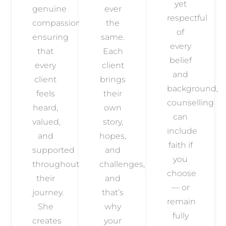
yet
genuine
ever
respectful
compassion,
the
of
ensuring
same.
every
that
Each
belief
every
client
and
client
brings
background,
feels
their
counselling
heard,
own
can
valued,
story,
include
and
hopes,
faith if
supported
and
you
throughout
challenges,
choose
their
and
— or
journey.
that’s
remain
She
why
fully
creates
your