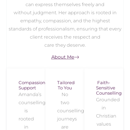
can express themselves freely and
without judgment. Her approach is rooted in
empathy, compassion, and the highest
standards of professionalism, ensuring that every
client receives the respect and
care they deserve.
About Me
Compassionate
Tailored
Faith-
Support
To You
Sensitive
Counselling
Amanda’s
No
Grounded
counselling
two
in
is
counselling
Christian
rooted
journeys
values
in
are