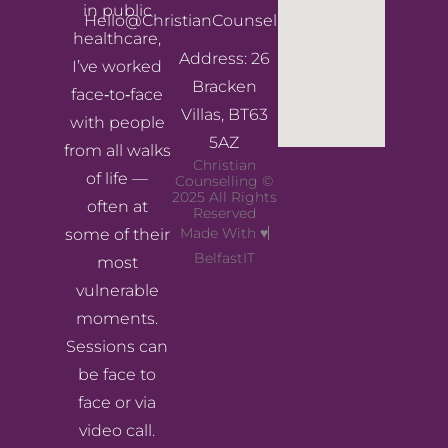
in public
Hello@ChristianCounsellingNI.com
healthcare,
Address: 26
I’ve worked
Bracken
face‑to‑face
Villas, BT63
with people
5AZ
from all walks
Christian
of life —
Counselling ©
2025 All Rights
often at
Reserved
Made With ♥
some of their
BelfastIT
most
vulnerable
moments.
Sessions can
be face to
face or via
video call.