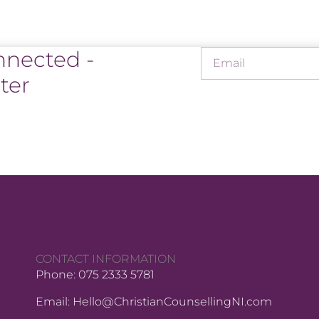
nnected -
ter
CONTACT INFORMATION
Phone: 075 2333 5781
Email: Hello@ChristianCounsellingNI.com