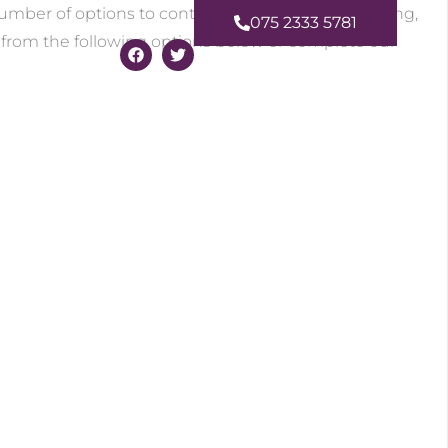
number of options to contact Amanda for Counselling,
075 2333 5781
 from the following options below or complete our