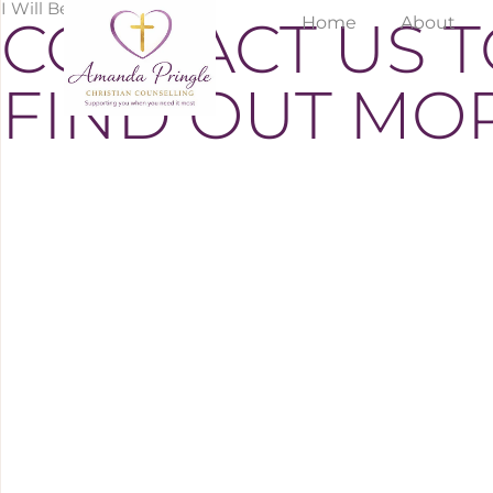
I Will Be Happy To Assist
CONTACT US 
Home
About
FIND OUT MO