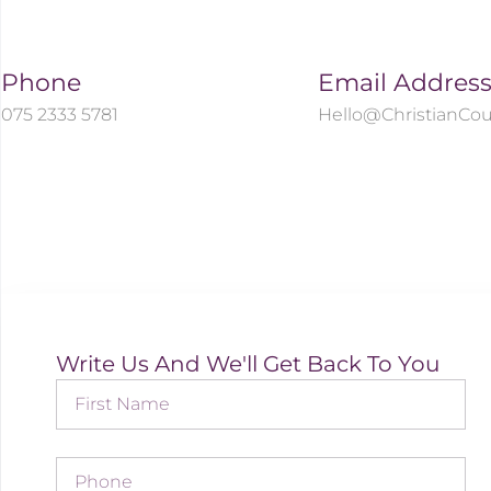
Phone
Email Addres
075 2333 5781
Hello@ChristianCou
Write Us And We'll Get Back To You