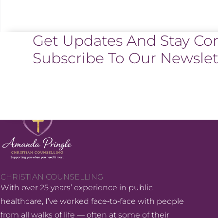
Get Updates And Stay Co
Subscribe To Our Newslet
CHRISTIAN COUNSELLING
With over 25 years’ experience in public
healthcare, I’ve worked face‑to‑face with people
from all walks of life — often at some of their