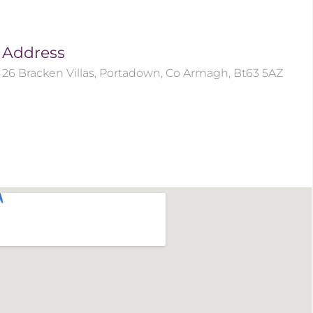
Address
26 Bracken Villas, Portadown, Co Armagh, Bt63 5AZ