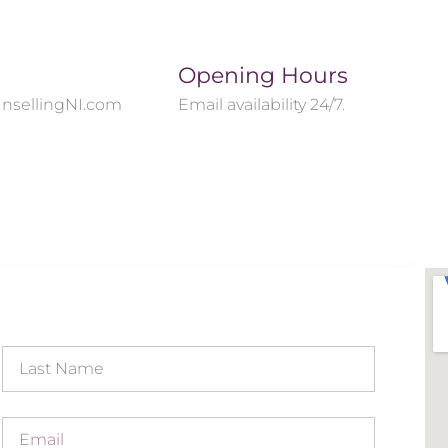
s
Opening Hours
nsellingNI.com
Email availability 24/7.