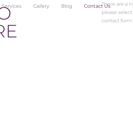
There are a 
TO
Services
Gallery
Blog
Contact Us
please select
contact form.
RE