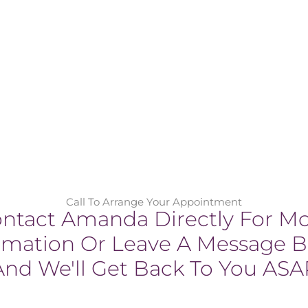
Call To Arrange Your Appointment
ntact Amanda Directly For M
rmation Or Leave A Message 
And We'll Get Back To You ASA