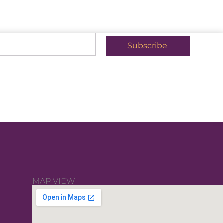
Subscribe
MAP VIEW