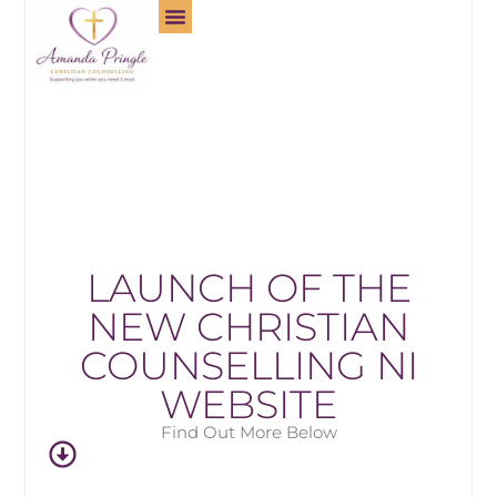
LAUNCH OF THE
NEW CHRISTIAN
COUNSELLING NI
WEBSITE
Find Out More Below