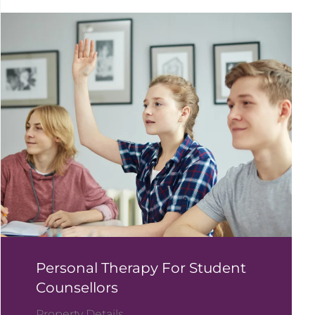
Personal Therapy For Student
Counsellors
Property Details