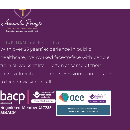
CHRISTIAN COUNSELLING
With over 25 years’ experience in public
healthcare, I’ve worked face‑to‑face with people
from all walks of life — often at some of their
most vulnerable moments. Sessions can be face
to face or via video call.