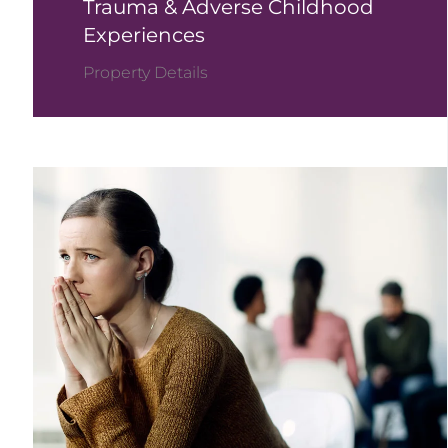
Trauma & Adverse Childhood
Experiences
Property Details