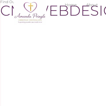
Find Out More
CMCWEBDESI
Home
About