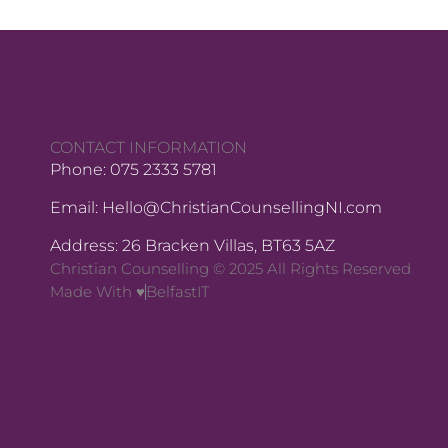
CONTACT INFORMATION
Phone: 075 2333 5781
Email: Hello@ChristianCounsellingNI.com
Address: 26 Bracken Villas, BT63 5AZ
Christian Counselling © 2025 All Rights Reserved
Made With ♥
BelfastIT