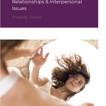
Relationships & Interpersonal
Issues
Property Details