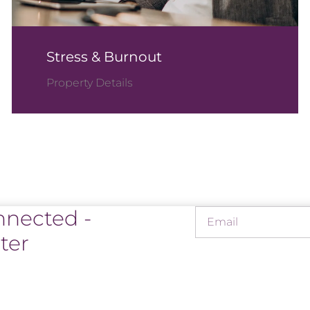
Stress & Burnout
Property Details
nnected -
ter