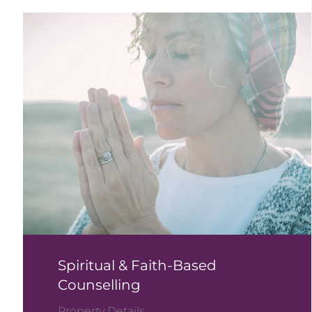
Spiritual & Faith-Based
Counselling
Property Details