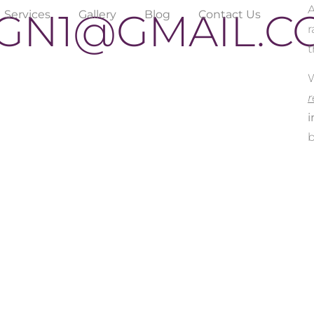
GN1@GMAIL.C
Services
Gallery
Blog
Contact Us
r
t
W
r
i
b