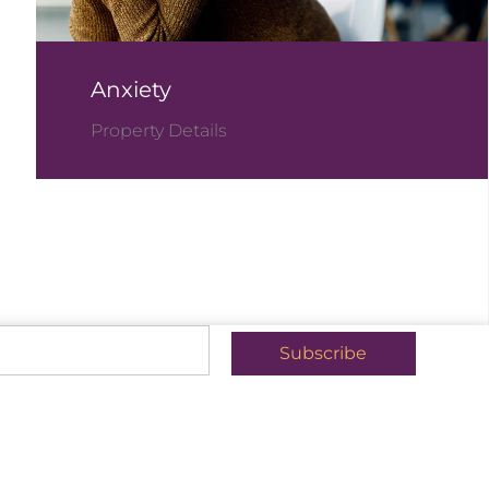
Anxiety
Property Details
Subscribe