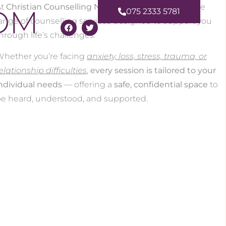
At
Christian Counselling NI
, Amanda provides a wide
OM
075 2333 5781
ange of counselling services designed to support you
hrough life’s challenges.
hether you’re facing
anxiety, loss, stress, trauma, or
elationship difficulties
,
every session is tailored to your
ndividual needs
— offering a
safe, confidential space
to
e heard, understood, and supported.