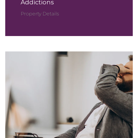
Addictions
Property Details