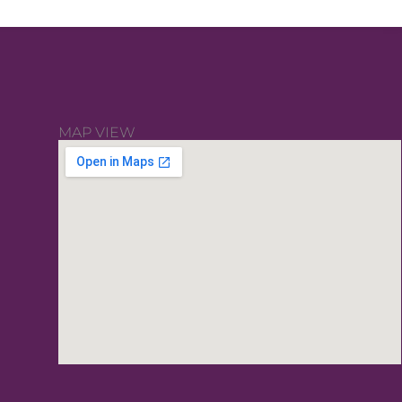
MAP VIEW