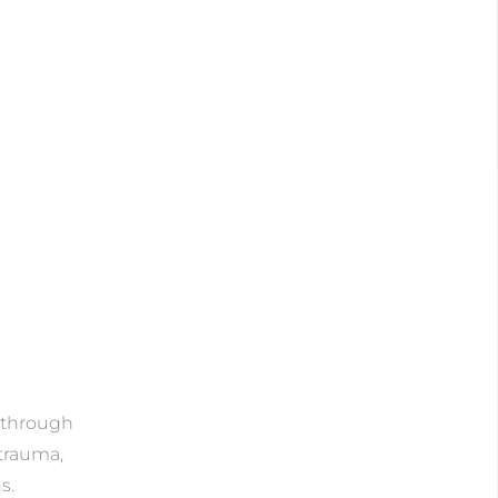
e through
 trauma,
s.