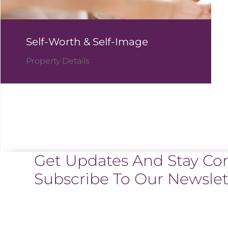
Self-Worth & Self-Image
Property Details
Get Updates And Stay Co
Subscribe To Our Newslet