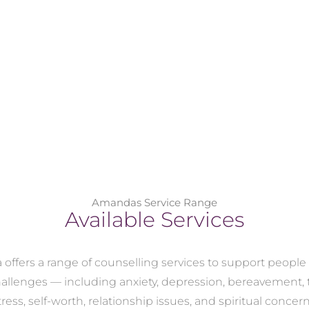
Amandas Service Range
Available Services
ffers a range of counselling services to support peopl
challenges — including anxiety, depression, bereavement,
tress, self-worth, relationship issues, and spiritual concern