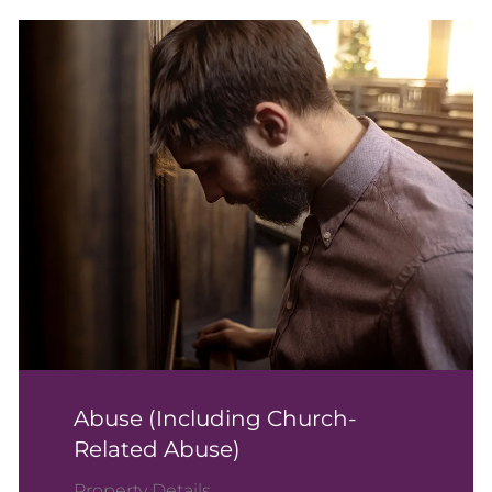
Abuse (including Church-
Related Abuse)
Property Details