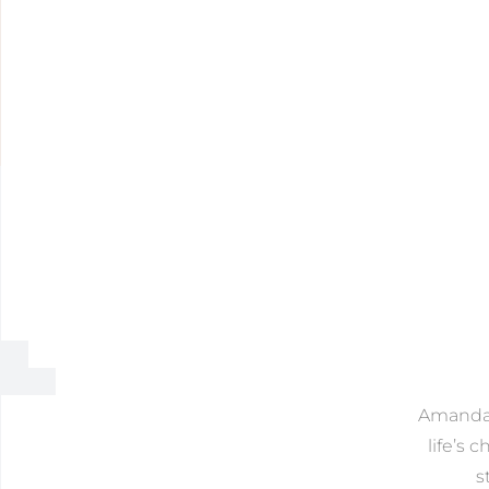
Amanda o
life’s 
s