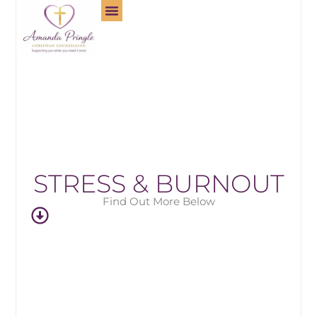
STRESS & BURNOUT
Find Out More Below